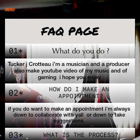
menu
FAQ PAGE
01*
What do you do ?
Tucker j Crotteau i’m a musician and a producer  
i also make youtube video of my music and of 
gaming  i hope you enjoy 
HOW DO I MAKE AN 
02*
APPOINTMENT?
if you do want to make an appointment i’m always 
down to collaborate with yall  or down to take 
suggestions. 
03*
WHAT IS THE PROCESS?