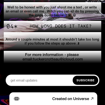
Well to be honest with you just shoot me a text , or write 
an email or even call me . Witch you can all do by pressing 
the icons down below 🤙🏽 😁
04*
HOW LONG DOES IT TAKE?
Around a couple minutes at most it shouldn’t take too long 
if you follow the steps up above .⬆️ 
For more information - please 
email:tuckercrotteau@icloud.com
SUBSCRIBE
Created on Universe